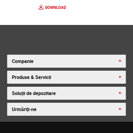
DOWNLOAD
Companie
Produse & Servicii
Soluții de depozitare
Urmăriți-ne