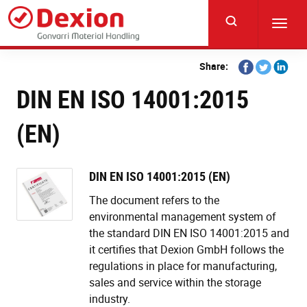
Skip
to
Toggl
main
navig
content
Share
Share
Share
Share:
on
on
on
DIN EN ISO 14001:2015
Facebook
Twitter
Linkedi
(EN)
DIN EN ISO 14001:2015 (EN)
The document refers to the
environmental management system of
the standard DIN EN ISO 14001:2015 and
it certifies that Dexion GmbH follows the
regulations in place for manufacturing,
sales and service within the storage
industry.